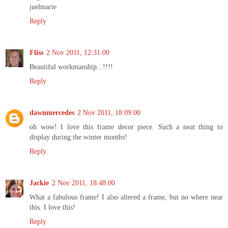
juelmarie
Reply
Fliss
2 Nov 2011, 12:31:00
Beautiful workmanship...!!!!
Reply
dawnmercedes
2 Nov 2011, 18:09:00
oh wow! I love this frame decor piece. Such a neat thing to
display during the winter months!
Reply
Jackie
2 Nov 2011, 18:48:00
What a fabulous frame! I also altered a frame, but no where near
this. I love this!
Reply