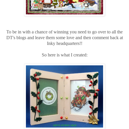
To be in with a chance of winning you need to go over to all the
DT's blogs and leave them some love and then comment back at
Inky headquarters!!
So here is what I created: