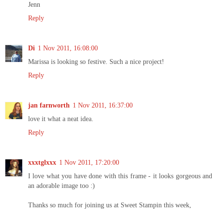
Jenn
Reply
Di
1 Nov 2011, 16:08:00
Marissa is looking so festive. Such a nice project!
Reply
jan farnworth
1 Nov 2011, 16:37:00
love it what a neat idea.
Reply
xxxtglxxx
1 Nov 2011, 17:20:00
I love what you have done with this frame - it looks gorgeous and
an adorable image too :)
Thanks so much for joining us at Sweet Stampin this week,