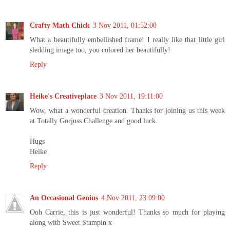
Crafty Math Chick
3 Nov 2011, 01:52:00
What a beautifully embellished frame! I really like that little girl
sledding image too, you colored her beautifully!
Reply
Heike's Creativeplace
3 Nov 2011, 19:11:00
Wow, what a wonderful creation. Thanks for joining us this week
at Totally Gorjuss Challenge and good luck.
Hugs
Heike
Reply
An Occasional Genius
4 Nov 2011, 23:09:00
Ooh Carrie, this is just wonderful! Thanks so much for playing
along with Sweet Stampin x