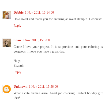
Debbie
1 Nov 2011, 15:14:00
How sweet and thank you for entering at sweet stampin. Debbiexx
Reply
Shan
1 Nov 2011, 15:52:00
Carrie I love your project. It is so precious and your coloring is
gorgeous. I hope you have a great day.
Hugs
Shannin
Reply
Unknown
1 Nov 2011, 15:56:00
What a cute frame Carrie! Great job coloring! Perfect holiday gift
idea!