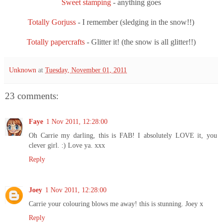
Sweet stamping
- anything goes
Totally Gorjuss
- I remember (sledging in the snow!!)
Totally papercrafts
- Glitter it! (the snow is all glitter!!)
Unknown
at
Tuesday, November 01, 2011
23 comments:
Faye
1 Nov 2011, 12:28:00
Oh Carrie my darling, this is FAB! I absolutely LOVE it, you
clever girl. :) Love ya. xxx
Reply
Joey
1 Nov 2011, 12:28:00
Carrie your colouring blows me away! this is stunning. Joey x
Reply