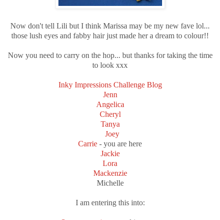
Now don't tell Lili but I think Marissa may be my new fave lol...
those lush eyes and fabby hair just made her a dream to colour!!
Now you need to carry on the hop... but thanks for taking the time
to look xxx
Inky Impressions Challenge Blog
Jenn
Angelica
Cheryl
Tanya
Joey
Carrie
- you are here
Jackie
Lora
Mackenzie
Michelle
I am entering this into: