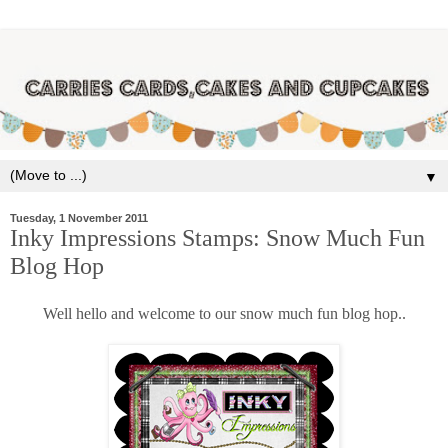
▼
Tuesday, 1 November 2011
Inky Impressions Stamps: Snow Much Fun
Blog Hop
Well hello and welcome to our snow much fun blog hop..