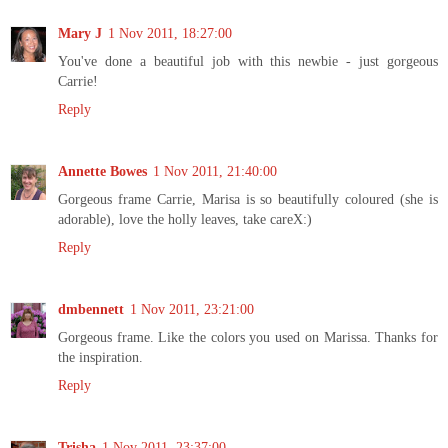
Mary J
1 Nov 2011, 18:27:00
You've done a beautiful job with this newbie - just gorgeous
Carrie!
Reply
Annette Bowes
1 Nov 2011, 21:40:00
Gorgeous frame Carrie, Marisa is so beautifully coloured (she is
adorable), love the holly leaves, take careX:)
Reply
dmbennett
1 Nov 2011, 23:21:00
Gorgeous frame. Like the colors you used on Marissa. Thanks for
the inspiration.
Reply
Trisha
1 Nov 2011, 23:37:00