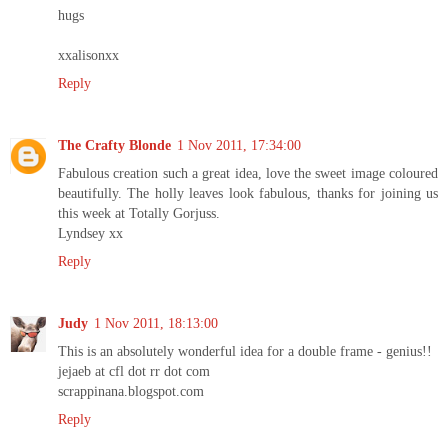
hugs
xxalisonxx
Reply
The Crafty Blonde
1 Nov 2011, 17:34:00
Fabulous creation such a great idea, love the sweet image coloured
beautifully. The holly leaves look fabulous, thanks for joining us
this week at Totally Gorjuss.
Lyndsey xx
Reply
Judy
1 Nov 2011, 18:13:00
This is an absolutely wonderful idea for a double frame - genius!!
jejaeb at cfl dot rr dot com
scrappinana.blogspot.com
Reply