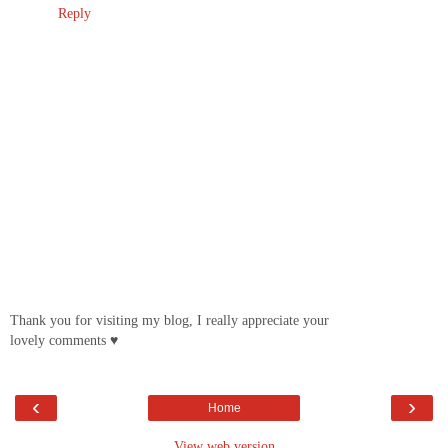
Reply
Thank you for visiting my blog, I really appreciate your
lovely comments ♥
‹
›
Home
View web version