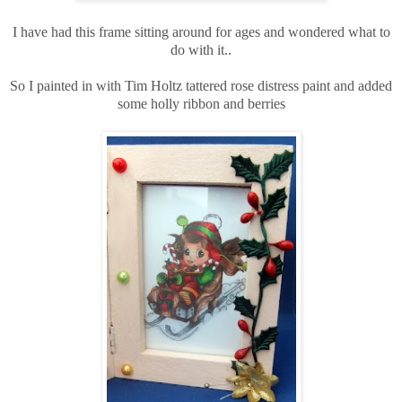
I have had this frame sitting around for ages and wondered what to
do with it..
So I painted in with Tim Holtz tattered rose distress paint and added
some holly ribbon and berries