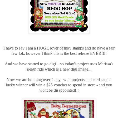
I have to say I am a HUGE lover of inky stamps and do have a fair
few lol.. however I think this is the best release EVER!!!!
And we have started to go digi... so today's project uses Marissa's
sleigh ride which is a new digi image...
Now we are hopping over 2 days with projects and cards and a
lucky winner will win a $25 voucher to spend in store - and you
wont be disappointed!!!