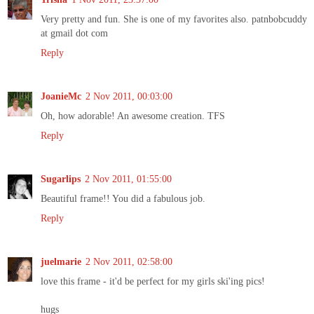
Very pretty and fun. She is one of my favorites also. patnbobcuddy
at gmail dot com
Reply
JoanieMc
2 Nov 2011, 00:03:00
Oh, how adorable! An awesome creation. TFS
Reply
Sugarlips
2 Nov 2011, 01:55:00
Beautiful frame!! You did a fabulous job.
Reply
juelmarie
2 Nov 2011, 02:58:00
love this frame - it'd be perfect for my girls ski'ing pics!
hugs