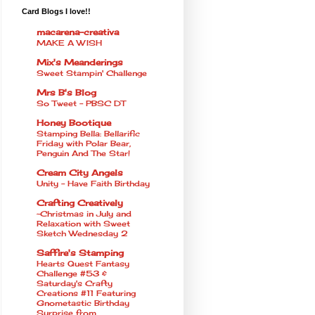
Card Blogs I love!!
macarena-creativa
MAKE A WISH
Mix's Meanderings
Sweet Stampin' Challenge
Mrs B's Blog
So Tweet - PBSC DT
Honey Bootique
Stamping Bella: Bellarific
Friday with Polar Bear,
Penguin And The Star!
Cream City Angels
Unity - Have Faith Birthday
Crafting Creatively
~Christmas in July and
Relaxation with Sweet
Sketch Wednesday 2
Saffire's Stamping
Hearts Quest Fantasy
Challenge #53 &
Saturday's Crafty
Creations #11 Featuring
Gnometastic Birthday
Surprise from