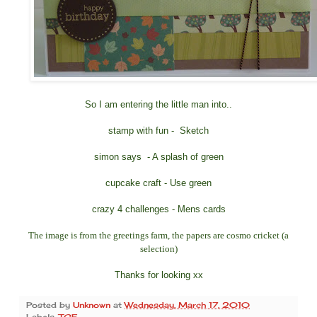
So I am entering the little man into..
stamp with fun
- Sketch
simon says
- A splash of green
cupcake craft
- Use green
crazy 4 challenges
- Mens cards
The image is from the greetings farm, the papers are cosmo cricket (a
selection)
Thanks for looking xx
Posted by
Unknown
at
Wednesday, March 17, 2010