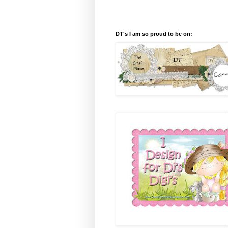
DT's I am so proud to be on: