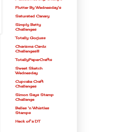
Flutter By Wednesday's
Saturated Canary
Simply Betty
Challenges
Totally Gorjuss
Charisma Cardz
Challenges!!!
TotallyPaperCrafts
Sweet Sketch
Wednesday
Cupcake Craft
Challenges
Simon Says Stamp
Challenge
Belles 'n Whistles
Stamps
Heck of a DT