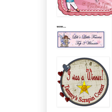
wow....