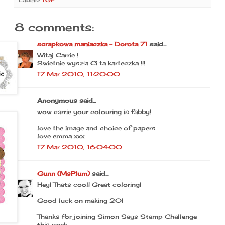
Labels:
TGF
8 comments:
scrapkowa maniaczka - Dorota 71
said...
Witaj Carrie !
Swietnie wyszła Ci ta karteczka !!!
17 Mar 2010, 11:20:00
Anonymous said...
wow carrie your colouring is fabby!
love the image and choice of papers
love emma xxx
17 Mar 2010, 16:04:00
Gunn (MsPlum)
said...
Hey! Thats cool! Great coloring!
Good luck on making 20!
Thanks for joining Simon Says Stamp Challenge
this week.