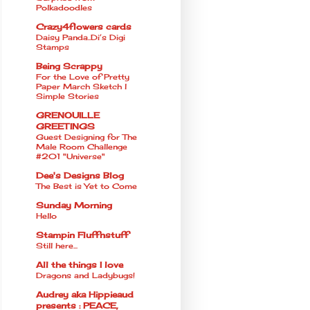
Polkadoodles
Crazy4flowers cards
Daisy Panda..Di’s Digi
Stamps
Being Scrappy
For the Love of Pretty
Paper March Sketch l
Simple Stories
GRENOUILLE
GREETINGS
Guest Designing for The
Male Room Challenge
#201 "Universe"
Dee's Designs Blog
The Best is Yet to Come
Sunday Morning
Hello
Stampin Fluffnstuff
Still here...
All the things I love
Dragons and Ladybugs!
Audrey aka Hippieaud
presents : PEACE,