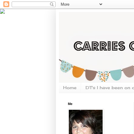
Home
DT's I have been on 
Me