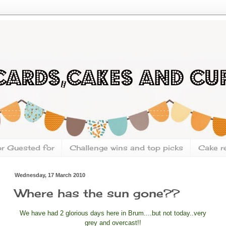
or Guested for
Challenge wins and top picks
Cake r
Wednesday, 17 March 2010
Where has the sun gone??
We have had 2 glorious days here in Brum....but not today..very
grey and overcast!!