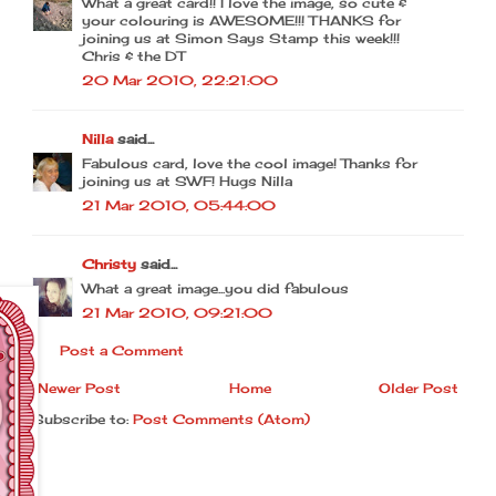
What a great card!! I love the image, so cute &
your colouring is AWESOME!!! THANKS for
joining us at Simon Says Stamp this week!!!
Chris & the DT
20 Mar 2010, 22:21:00
Nilla
said...
Fabulous card, love the cool image! Thanks for
joining us at SWF! Hugs Nilla
21 Mar 2010, 05:44:00
Christy
said...
What a great image...you did fabulous
21 Mar 2010, 09:21:00
Post a Comment
Newer Post
Home
Older Post
Subscribe to:
Post Comments (Atom)