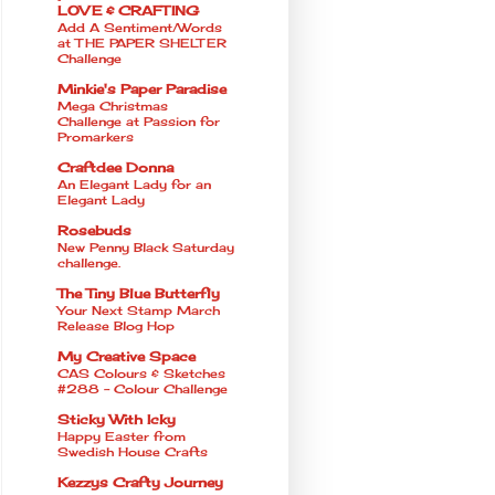
LOVE & CRAFTING
Add A Sentiment/Words
at THE PAPER SHELTER
Challenge
Minkie's Paper Paradise
Mega Christmas
Challenge at Passion for
Promarkers
Craftdee Donna
An Elegant Lady for an
Elegant Lady
Rosebuds
New Penny Black Saturday
challenge.
The Tiny Blue Butterfly
Your Next Stamp March
Release Blog Hop
My Creative Space
CAS Colours & Sketches
#288 - Colour Challenge
Sticky With Icky
Happy Easter from
Swedish House Crafts
Kezzys Crafty Journey