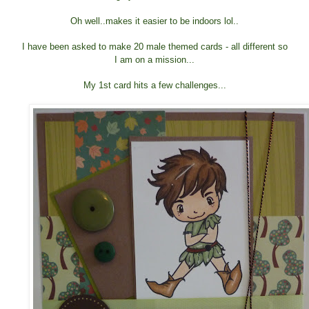
Oh well..makes it easier to be indoors lol..
I have been asked to make 20 male themed cards - all different so
I am on a mission...
My 1st card hits a few challenges...