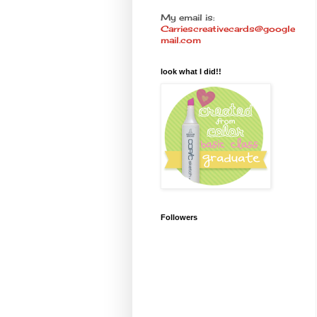
My email is:
Carriescreativecards@google
mail.com
look what I did!!
Followers