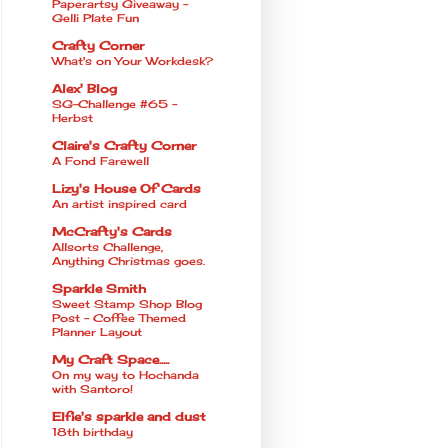
Paperartsy Giveaway -
Gelli Plate Fun
Crafty Corner
What's on Your Workdesk?
Alex' Blog
SG-Challenge #65 -
Herbst
Claire's Crafty Corner
A Fond Farewell
Lizy's House Of Cards
An artist inspired card
McCrafty's Cards
Allsorts Challenge,
Anything Christmas goes.
Sparkle Smith
Sweet Stamp Shop Blog
Post - Coffee Themed
Planner Layout
My Craft Space.....
On my way to Hochanda
with Santoro!
Elfie's sparkle and dust
18th birthday