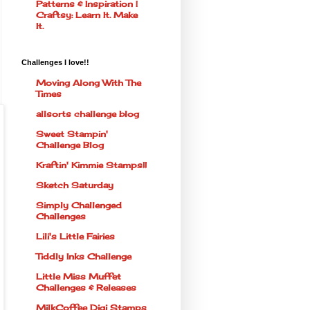
Patterns & Inspiration |
Craftsy: Learn It. Make
It.
Challenges I love!!
Moving Along With The
Times
allsorts challenge blog
Sweet Stampin'
Challenge Blog
Kraftin' Kimmie Stamps!!
Sketch Saturday
Simply Challenged
Challenges
Lili's Little Fairies
Tiddly Inks Challenge
Little Miss Muffet
Challenges & Releases
MilkCoffee Digi Stamps