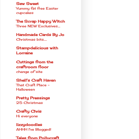
Sew Sweet
Yummy fat free Easter
cupcakes
The Scrap Happy WItch
Three NEW Exclusives....
Handmade Cards By Jo
Christmas bits.....
Stampdelicious with
Lorraine
Cuttings from the
craftroom floor
change of site
Shell's Craft Haven
That Craft Place -
Halloween
Pretty Pressings
25 Christmas
Crafty Chris
Hi everyone
lizzydoodles
AHHH I've Blogged!
Tales from Pollycraft