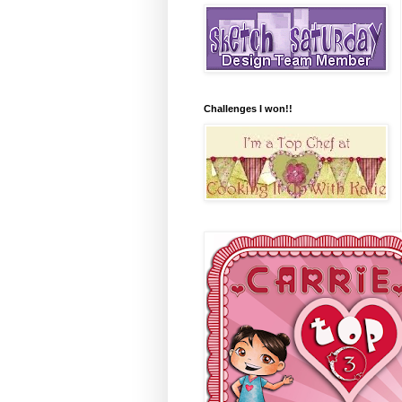
Challenges I won!!