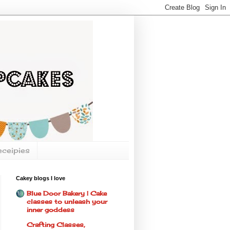
eceipies
Cakey blogs I love
Blue Door Bakery | Cake
classes to unleash your
inner goddess
Crafting Classes,