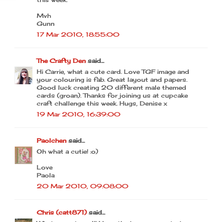
Mvh
Gunn
17 Mar 2010, 18:55:00
The Crafty Den
said...
Hi Carrie, what a cute card. Love TGF image and
your colouring is fab. Great layout and papers.
Good luck creating 20 different male themed
cards (groan). Thanks for joining us at cupcake
craft challenge this week. Hugs, Denise x
19 Mar 2010, 16:39:00
Paolchen
said...
Oh what a cutie! :o)
Love
Paola
20 Mar 2010, 09:08:00
Chris (catt871)
said...