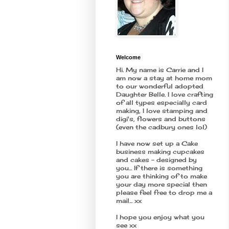
Welcome
Hi. My name is Carrie and I
am now a stay at home mom
to our wonderful adopted
Daughter Belle. I love crafting
of all types especially card
making, I love stamping and
digi's, flowers and buttons
(even the cadbury ones lol)
I have now set up a Cake
business making cupcakes
and cakes - designed by
you... If there is something
you are thinking of to make
your day more special then
please feel free to drop me a
mail... xx
I hope you enjoy what you
see xx