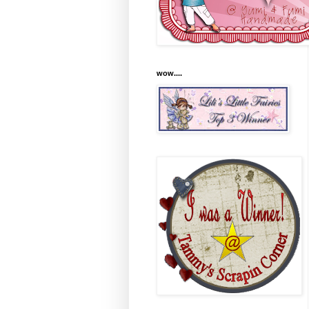
wow....