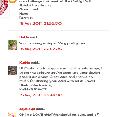
our challenge this week at The Crafty Pad!
Thanks for playing!
Good Luck
Hugs
Dawn xx
18 Aug 2011, 21:56:00
Heide
said...
Your coloring is super! Very pretty card.
18 Aug 2011, 22:27:00
Kathie
said...
Hi Carrie, I do love your card what a cute image, I
adore the colours you've used and your design
papers are divine. Great card and thanks so
much for sharing your card with us at Sweet
Sketch Wednesday.
Kathie SSW-DT
18 Aug 2011, 22:44:00
aqualeiga
said...
Oh I do LOVE this! Wonderful colours, and of