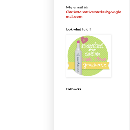
My email is:
Carriescreativecards@google
mail.com
look what I did!!
Followers