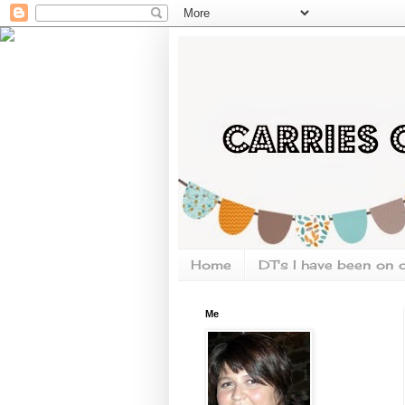
Home
DT's I have been on 
Me