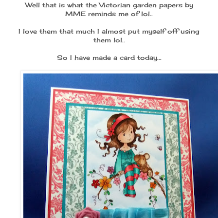
Well that is what the Victorian garden papers by
MME reminds me of lol..
I love them that much I almost put myself off using
them lol..
So I have made a card today...