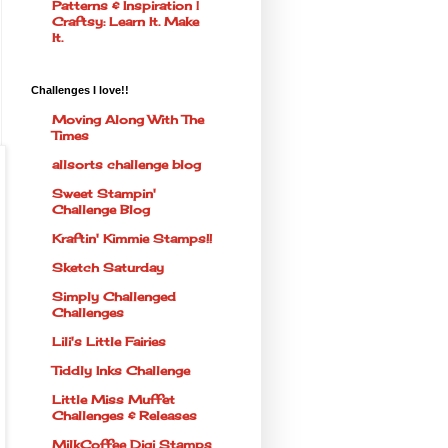
Patterns & Inspiration |
Craftsy: Learn It. Make
It.
Challenges I love!!
Moving Along With The
Times
allsorts challenge blog
Sweet Stampin'
Challenge Blog
Kraftin' Kimmie Stamps!!
Sketch Saturday
Simply Challenged
Challenges
Lili's Little Fairies
Tiddly Inks Challenge
Little Miss Muffet
Challenges & Releases
MilkCoffee Digi Stamps