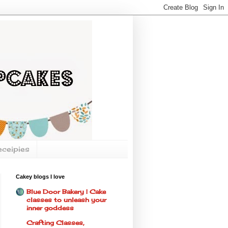
eceipies
Cakey blogs I love
Blue Door Bakery | Cake
classes to unleash your
inner goddess
Crafting Classes,