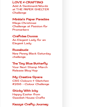
LOVE & CRAFTING
Add A Sentiment/Words
at THE PAPER SHELTER
Challenge
Minkie's Paper Paradise
Mega Christmas
Challenge at Passion for
Promarkers
Craftdee Donna
An Elegant Lady for an
Elegant Lady
Rosebuds
New Penny Black Saturday
challenge.
The Tiny Blue Butterfly
Your Next Stamp March
Release Blog Hop
My Creative Space
CAS Colours & Sketches
#288 - Colour Challenge
Sticky With Icky
Happy Easter from
Swedish House Crafts
Kezzys Crafty Journey