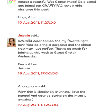
course a beautiful Wee Stamp image! So pleased
you joined our CRAFTY PAD cute n girly
challenge this week!
Hugs, Ali x
19 Aug 2011, 11:27:00
Jeannie
said...
Beautiful color combo and my favorite right
now! Your coloring is gorgeous and the ribbon
treatment just perfect! Thanks so much for
joining us this week at Sweet Sketch
Wednesday.
Peace & Luv,
Jeannie
19 Aug 2011, 17:00:00
Anonymous said...
Wow this is absolutely stunning. I love the
papers! And your colouring on the image is
amazing :)
19 Aug 2011, 21:20:00