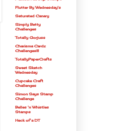
Flutter By Wednesday's
Saturated Canary
Simply Betty
Challenges
Totally Gorjuss
Charisma Cardz
Challenges!!!
TotallyPaperCrafts
Sweet Sketch
Wednesday
Cupcake Craft
Challenges
Simon Says Stamp
Challenge
Belles 'n Whistles
Stamps
Heck of a DT