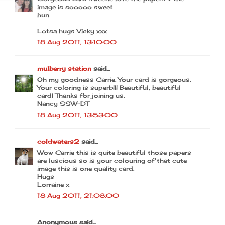
image is sooooo sweet
hun.
Lotsa hugs Vicky xxx
18 Aug 2011, 13:10:00
mulberry station
said...
Oh my goodness Carrie. Your card is gorgeous.
Your coloring is superb!!! Beautiful, beautiful
card! Thanks for joining us.
Nancy SSW-DT
18 Aug 2011, 13:53:00
coldwaters2
said...
Wow Carrie this is quite beautiful those papers
are luscious so is your colouring of that cute
image this is one quality card.
Hugs
Lorraine x
18 Aug 2011, 21:08:00
Anonymous said...