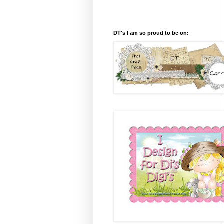
DT's I am so proud to be on: