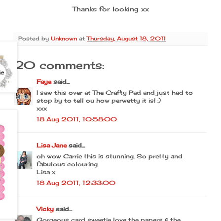
Thanks for looking xx
Posted by
Unknown
at
Thursday, August 18, 2011
20 comments:
Faye
said...
I saw this over at The Crafty Pad and just had to
stop by to tell ou how perwetty it is! :)
xxx
18 Aug 2011, 10:58:00
Lisa Jane
said...
oh wow Carrie this is stunning. So pretty and
fabulous colouring
Lisa x
18 Aug 2011, 12:33:00
Vicky
said...
Gorgeous card sweetie love the papers & the