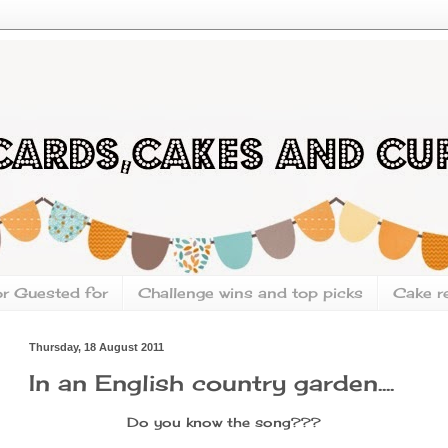
or Guested for
Challenge wins and top picks
Cake r
Thursday, 18 August 2011
In an English country garden....
Do you know the song???