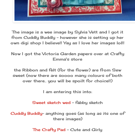
The image is a wee image by Sylvia Vett and I got it
from Cuddly Buddly - however she is setting up her
own digi shop I believe!! Yay as I love her images lol!!
Now I got the Victoria Garden papers over at Crafty
Emma's store
the Ribbon and felt (for the flower) are from Sew
sweet (now there are soooo many colours of both
over there.. you will be spoilt for choice!!)
I am entering this into:
Sweet sketch wed
- fabby sketch
Cuddly Buddly
- anything goes (as long as its one of
there images)
The Crafty Pad
- Cute and Girly