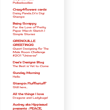
Polkadoodles
Crazy4flowers cards
Daisy Panda..Di’s Digi
Stamps
Being Scrappy
For the Love of Pretty
Paper March Sketch l
Simple Stories
GRENOUILLE
GREETINGS
Guest Designing for The
Male Room Challenge
#201 "Universe"
Dee's Designs Blog
The Best is Yet to Come
Sunday Morning
Hello
Stampin Fluffnstuff
Still here...
All the things I love
Dragons and Ladybugs!
Audrey aka Hippieaud
presents : PEACE,