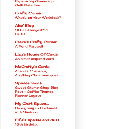
Paperartsy Giveaway -
Gelli Plate Fun
Crafty Corner
What's on Your Workdesk?
Alex' Blog
SG-Challenge #65 -
Herbst
Claire's Crafty Corner
A Fond Farewell
Lizy's House Of Cards
An artist inspired card
McCrafty's Cards
Allsorts Challenge,
Anything Christmas goes.
Sparkle Smith
Sweet Stamp Shop Blog
Post - Coffee Themed
Planner Layout
My Craft Space.....
On my way to Hochanda
with Santoro!
Elfie's sparkle and dust
18th birthday