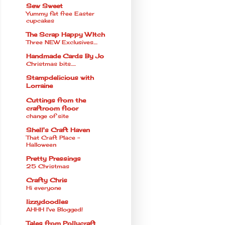
Sew Sweet
Yummy fat free Easter
cupcakes
The Scrap Happy WItch
Three NEW Exclusives....
Handmade Cards By Jo
Christmas bits.....
Stampdelicious with
Lorraine
Cuttings from the
craftroom floor
change of site
Shell's Craft Haven
That Craft Place -
Halloween
Pretty Pressings
25 Christmas
Crafty Chris
Hi everyone
lizzydoodles
AHHH I've Blogged!
Tales from Pollycraft