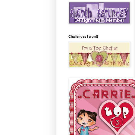
Challenges I won!!