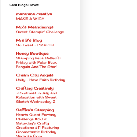
Card Blogs I love!!
macarena-creativa
MAKE A WISH
Mix's Meanderings
Sweet Stampin' Challenge
Mrs B's Blog
So Tweet - PBSC DT
Honey Bootique
Stamping Bella: Bellarific
Friday with Polar Bear,
Penguin And The Star!
Cream City Angels
Unity - Have Faith Birthday
Crafting Creatively
~Christmas in July and
Relaxation with Sweet
Sketch Wednesday 2
Saffire's Stamping
Hearts Quest Fantasy
Challenge #53 &
Saturday's Crafty
Creations #11 Featuring
Gnometastic Birthday
Surprise from