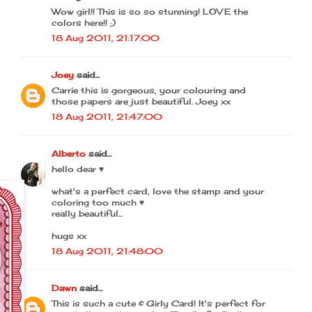
Wow girl!! This is so so stunning! LOVE the
colors here!! ;)
18 Aug 2011, 21:17:00
Joey
said...
Carrie this is gorgeous, your colouring and
those papers are just beautiful. Joey xx
18 Aug 2011, 21:47:00
Alberto
said...
hello dear ♥
what's a perfect card, love the stamp and your
coloring too much ♥
really beautiful...
hugs xx
18 Aug 2011, 21:48:00
Dawn
said...
This is such a cute & Girly Card! It's perfect for