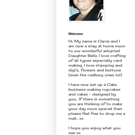
Welcome
Hi. My name is Carrie and I
am now a stay at home mom
to our wonderful adopted
Daughter Belle. I love crafting
of all types especially card
making, I love stamping and
digi's, flowers and buttons
(even the cadbury ones lol)
I have now set up a Cake
business making cupcakes
and cakes - designed by
you... If there is something
you are thinking of to make
your day more special then
please feel free to drop me a
mail... xx
I hope you enjoy what you
see xx