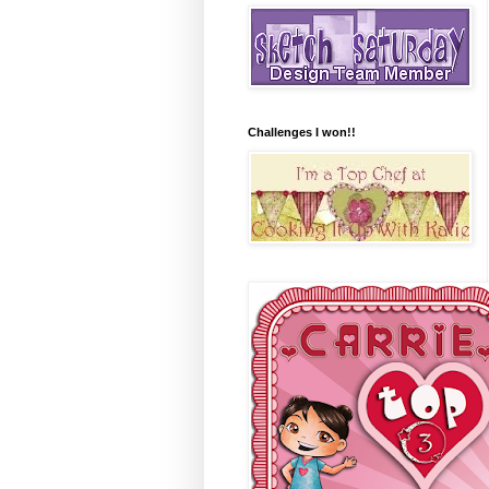
Challenges I won!!