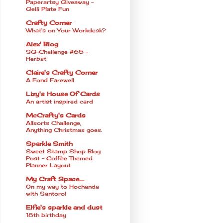
Paperartsy Giveaway -
Gelli Plate Fun
Crafty Corner
What's on Your Workdesk?
Alex' Blog
SG-Challenge #65 -
Herbst
Claire's Crafty Corner
A Fond Farewell
Lizy's House Of Cards
An artist inspired card
McCrafty's Cards
Allsorts Challenge,
Anything Christmas goes.
Sparkle Smith
Sweet Stamp Shop Blog
Post - Coffee Themed
Planner Layout
My Craft Space.....
On my way to Hochanda
with Santoro!
Elfie's sparkle and dust
18th birthday