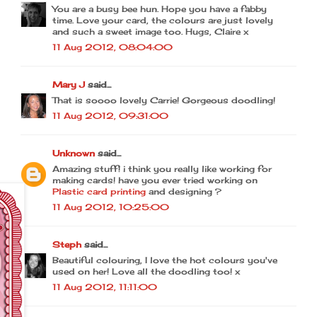
You are a busy bee hun. Hope you have a fabby
time. Love your card, the colours are just lovely
and such a sweet image too. Hugs, Claire x
11 Aug 2012, 08:04:00
Mary J
said...
That is soooo lovely Carrie! Gorgeous doodling!
11 Aug 2012, 09:31:00
Unknown
said...
Amazing stuff! i think you really like working for
making cards! have you ever tried working on
Plastic card printing
and designing ?
11 Aug 2012, 10:25:00
Steph
said...
Beautiful colouring, I love the hot colours you've
used on her! Love all the doodling too! x
11 Aug 2012, 11:11:00