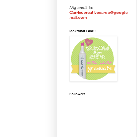
My email is:
Carriescreativecards@google
mail.com
look what I did!!
Followers