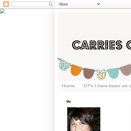
Home
DT's I have been on 
Me