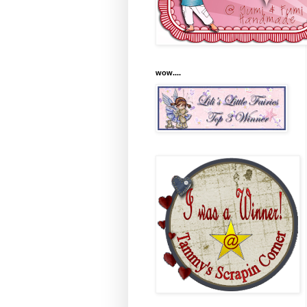
wow....