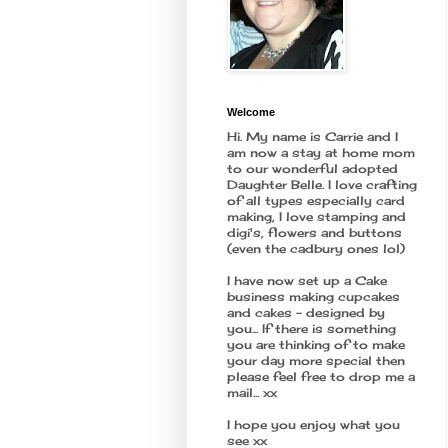
Welcome
Hi. My name is Carrie and I
am now a stay at home mom
to our wonderful adopted
Daughter Belle. I love crafting
of all types especially card
making, I love stamping and
digi's, flowers and buttons
(even the cadbury ones lol)
I have now set up a Cake
business making cupcakes
and cakes - designed by
you... If there is something
you are thinking of to make
your day more special then
please feel free to drop me a
mail... xx
I hope you enjoy what you
see xx