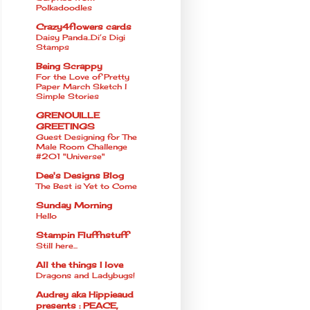
Polkadoodles
Crazy4flowers cards
Daisy Panda..Di’s Digi
Stamps
Being Scrappy
For the Love of Pretty
Paper March Sketch l
Simple Stories
GRENOUILLE
GREETINGS
Guest Designing for The
Male Room Challenge
#201 "Universe"
Dee's Designs Blog
The Best is Yet to Come
Sunday Morning
Hello
Stampin Fluffnstuff
Still here...
All the things I love
Dragons and Ladybugs!
Audrey aka Hippieaud
presents : PEACE,