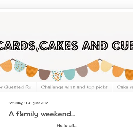
or Guested for
Challenge wins and top picks
Cake r
Saturday, 11 August 2012
A family weekend...
Hello all...