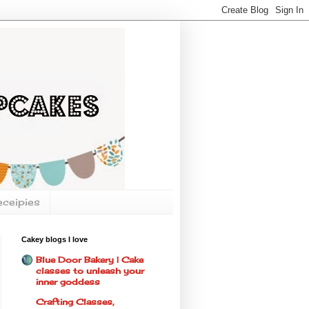
eceipies
Cakey blogs I love
Blue Door Bakery | Cake
classes to unleash your
inner goddess
Crafting Classes,