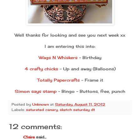
Well thanks for looking and see you next week xx
I am entering this into:
Wags N Whiskers
- Birthday
4 crafty chicks
- Up and away (Balloons)
Totally Papercrafts
- Frame it
Simon says stamp
- Bingo - Buttons, free, punch
Posted by
Unknown
at
Saturday, August 11, 2012
Labels:
saturated canary
,
sketch saturday dt
12 comments:
Claire
said...