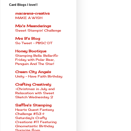
Card Blogs I love!!
macarena-creativa
MAKE A WISH
Mix's Meanderings
Sweet Stampin' Challenge
Mrs B's Blog
So Tweet - PBSC DT
Honey Bootique
Stamping Bella: Bellarific
Friday with Polar Bear,
Penguin And The Star!
Cream City Angels
Unity - Have Faith Birthday
Crafting Creatively
~Christmas in July and
Relaxation with Sweet
Sketch Wednesday 2
Saffire's Stamping
Hearts Quest Fantasy
Challenge #53 &
Saturday's Crafty
Creations #11 Featuring
Gnometastic Birthday
Surprise from