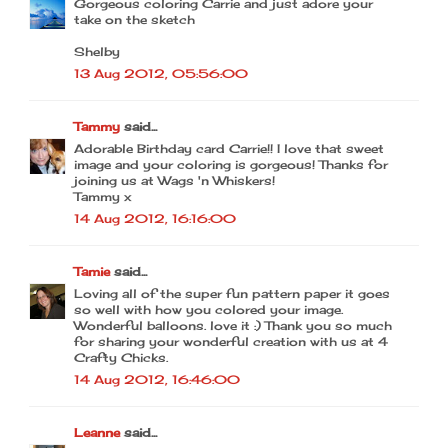
Gorgeous coloring Carrie and just adore your
take on the sketch
Shelby
13 Aug 2012, 05:56:00
Tammy
said...
Adorable Birthday card Carrie!! I love that sweet
image and your coloring is gorgeous! Thanks for
joining us at Wags 'n Whiskers!
Tammy x
14 Aug 2012, 16:16:00
Tamie
said...
Loving all of the super fun pattern paper it goes
so well with how you colored your image.
Wonderful balloons. love it :) Thank you so much
for sharing your wonderful creation with us at 4
Crafty Chicks.
14 Aug 2012, 16:46:00
Leanne
said...