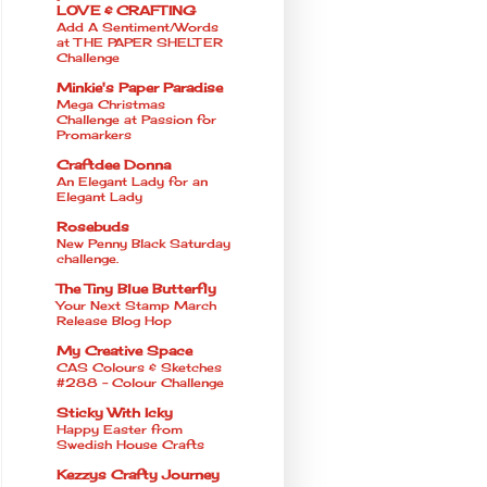
LOVE & CRAFTING
Add A Sentiment/Words
at THE PAPER SHELTER
Challenge
Minkie's Paper Paradise
Mega Christmas
Challenge at Passion for
Promarkers
Craftdee Donna
An Elegant Lady for an
Elegant Lady
Rosebuds
New Penny Black Saturday
challenge.
The Tiny Blue Butterfly
Your Next Stamp March
Release Blog Hop
My Creative Space
CAS Colours & Sketches
#288 - Colour Challenge
Sticky With Icky
Happy Easter from
Swedish House Crafts
Kezzys Crafty Journey