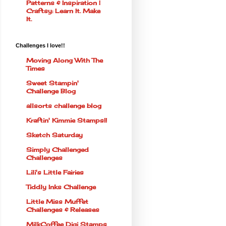
Patterns & Inspiration |
Craftsy: Learn It. Make
It.
Challenges I love!!
Moving Along With The
Times
Sweet Stampin'
Challenge Blog
allsorts challenge blog
Kraftin' Kimmie Stamps!!
Sketch Saturday
Simply Challenged
Challenges
Lili's Little Fairies
Tiddly Inks Challenge
Little Miss Muffet
Challenges & Releases
MilkCoffee Digi Stamps