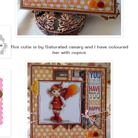
This cutie is by Saturated canary and I have coloured
her with copics