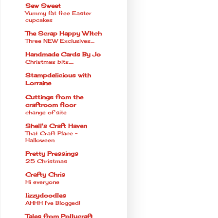
Sew Sweet
Yummy fat free Easter
cupcakes
The Scrap Happy WItch
Three NEW Exclusives....
Handmade Cards By Jo
Christmas bits.....
Stampdelicious with
Lorraine
Cuttings from the
craftroom floor
change of site
Shell's Craft Haven
That Craft Place -
Halloween
Pretty Pressings
25 Christmas
Crafty Chris
Hi everyone
lizzydoodles
AHHH I've Blogged!
Tales from Pollycraft