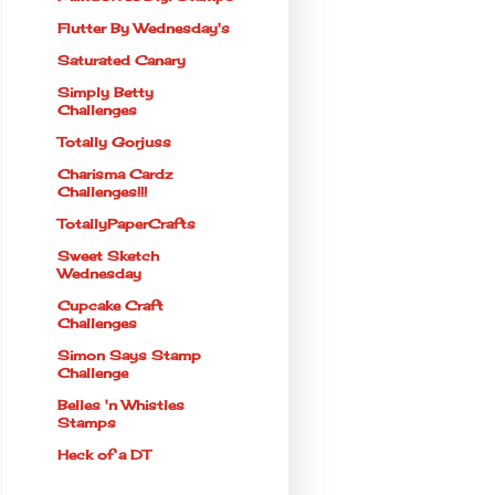
Flutter By Wednesday's
Saturated Canary
Simply Betty
Challenges
Totally Gorjuss
Charisma Cardz
Challenges!!!
TotallyPaperCrafts
Sweet Sketch
Wednesday
Cupcake Craft
Challenges
Simon Says Stamp
Challenge
Belles 'n Whistles
Stamps
Heck of a DT