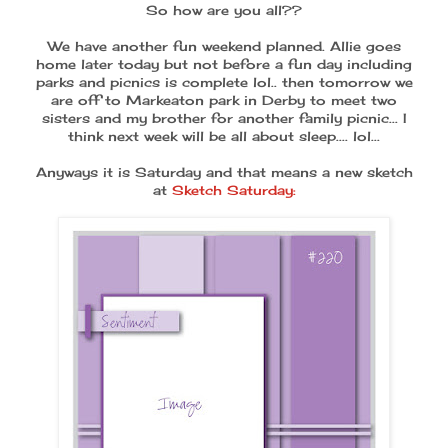
So how are you all??
We have another fun weekend planned. Allie goes
home later today but not before a fun day including
parks and picnics is complete lol.. then tomorrow we
are off to Markeaton park in Derby to meet two
sisters and my brother for another family picnic... I
think next week will be all about sleep.... lol...
Anyways it is Saturday and that means a new sketch
at
Sketch Saturday: