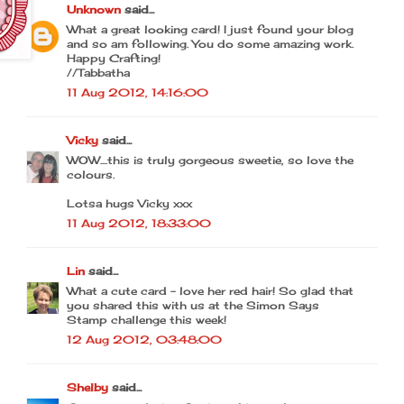
Unknown
said...
What a great looking card! I just found your blog
and so am following. You do some amazing work.
Happy Crafting!
//Tabbatha
11 Aug 2012, 14:16:00
Vicky
said...
WOW....this is truly gorgeous sweetie, so love the
colours.
Lotsa hugs Vicky xxx
11 Aug 2012, 18:33:00
Lin
said...
What a cute card - love her red hair! So glad that
you shared this with us at the Simon Says
Stamp challenge this week!
12 Aug 2012, 03:48:00
Shelby
said...