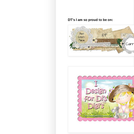
DT's I am so proud to be on: