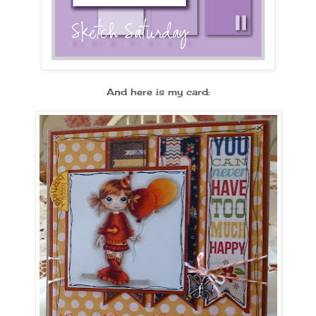
And here is my card: